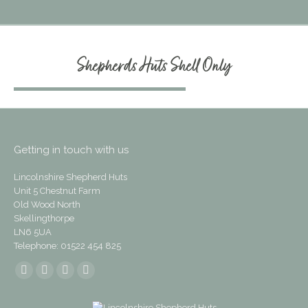
Shepherds Huts Shell Only
Getting in touch with us
Lincolnshire Shepherd Huts
Unit 5 Chestnut Farm
Old Wood North
Skellingthorpe
LN6 5UA
Telephone: 01522 454 825
Find us on:
Facebook
Instagram
Mail
Website
page
page
page
page