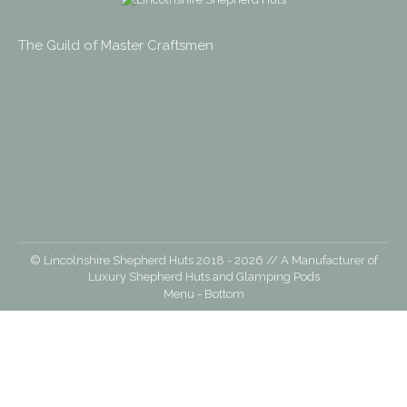
opens
opens
opens
opens
in
in
in
in
The Guild of Master Craftsmen
new
new
new
new
window
window
window
window
© Lincolnshire Shepherd Huts 2018 -
2026
// A Manufacturer of
Luxury Shepherd Huts and Glamping Pods
Menu - Bottom